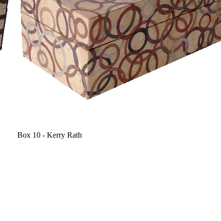
Box 10 - Kerry Rath