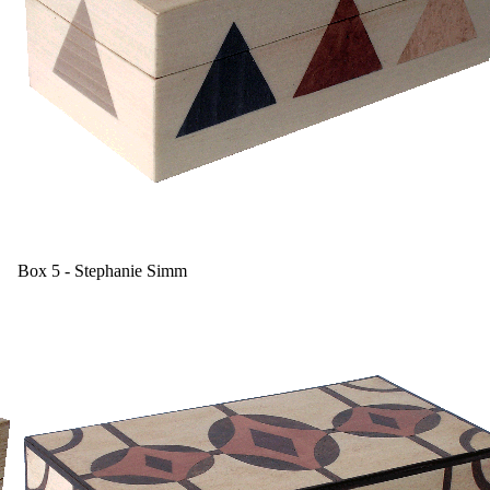
Box 5 - Stephanie Simm