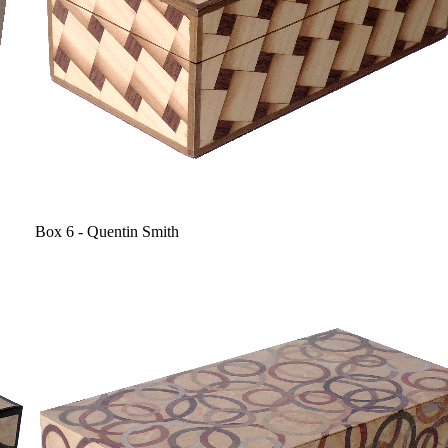
Box 6 - Quentin Smith