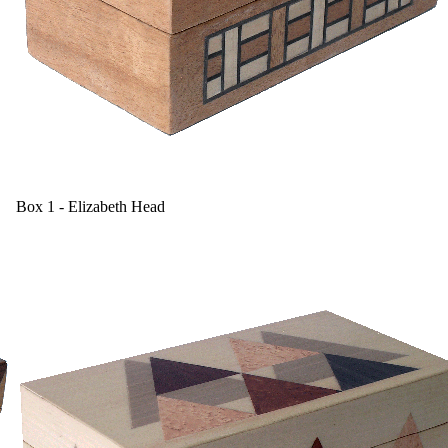
Box 1 - Elizabeth Head