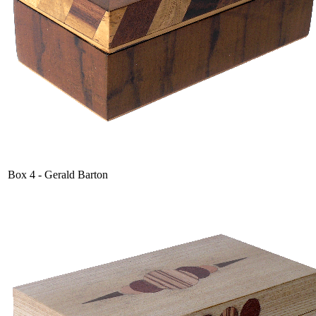
Box 4 - Gerald Barton