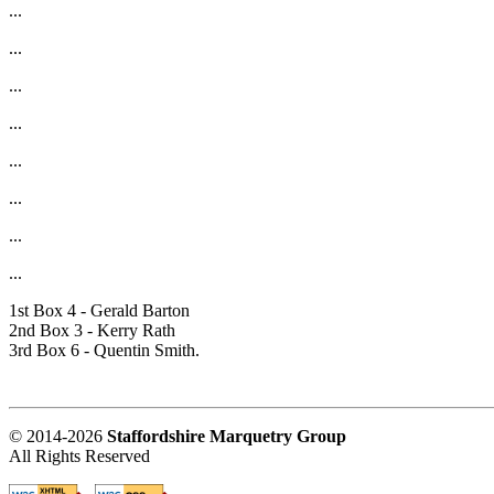
...
...
...
...
...
...
...
...
1st Box 4 - Gerald Barton
2nd Box 3 - Kerry Rath
3rd Box 6 - Quentin Smith.
© 2014-2026
Staffordshire Marquetry Group
All Rights Reserved