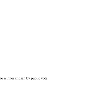
he winner chosen by public vote.