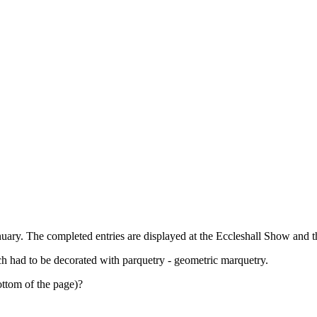
uary. The completed entries are displayed at the Eccleshall Show and t
h had to be decorated with parquetry - geometric marquetry.
ottom of the page)?