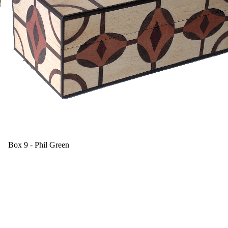
Box 9 - Phil Green