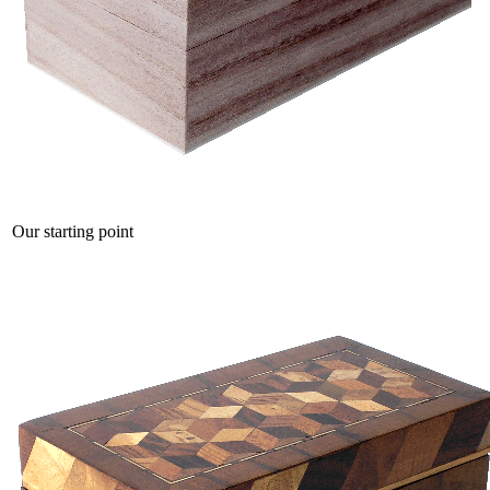
Our starting point