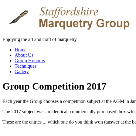
Enjoying the art and craft of marquetry
Home
About Us
Group Honours
Techniques
Gallery
Group Competition 2017
Each year the Group chooses a competition subject at the AGM in Jan
The 2017 subject was an identical, commercially purchased, box whic
These are the entries ... which one do you think won (answer at the b