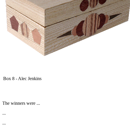
Box 8 - Alec Jenkins
The winners were ...
...
...