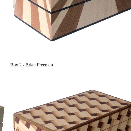
Box 2 - Brian Freeman