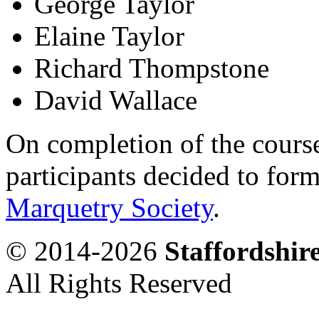
George Taylor
Elaine Taylor
Richard Thompstone
David Wallace
On completion of the course
participants decided to form
Marquetry Society
.
© 2014-2026
Staffordshi
All Rights Reserved