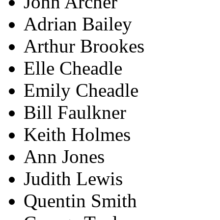
John Archer
Adrian Bailey
Arthur Brookes
Elle Cheadle
Emily Cheadle
Bill Faulkner
Keith Holmes
Ann Jones
Judith Lewis
Quentin Smith