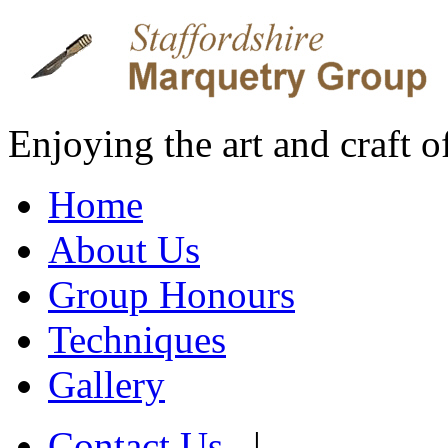
Enjoying the art and craft 
Home
About Us
Group Honours
Techniques
Gallery
Contact Us
|