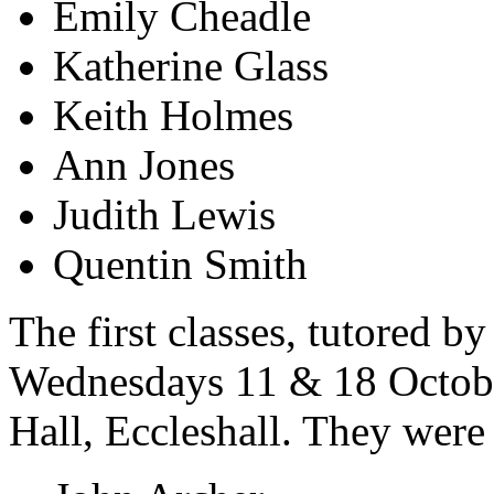
Emily Cheadle
Katherine Glass
Keith Holmes
Ann Jones
Judith Lewis
Quentin Smith
The first classes, tutored 
Wednesdays 11 & 18 Octobe
Hall, Eccleshall. They were