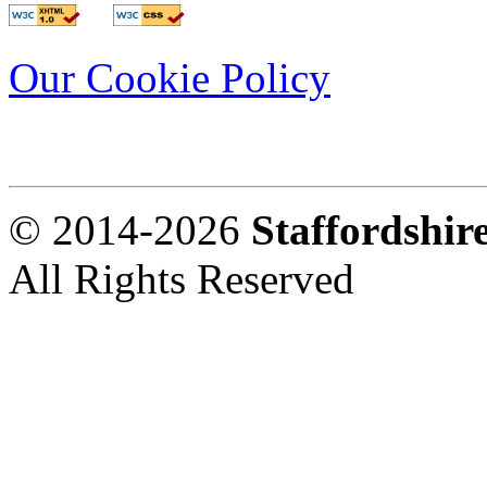
Our Cookie Policy
© 2014-2026
Staffordshi
All Rights Reserved