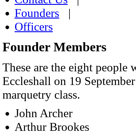
Founders
|
Officers
Founder Members
These are the eight people 
Eccleshall on 19 September 
marquetry class.
John Archer
Arthur Brookes