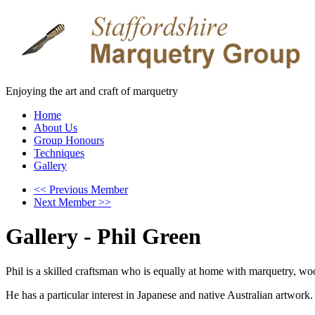
Enjoying the art and craft of marquetry
Home
About Us
Group Honours
Techniques
Gallery
<< Previous Member
Next Member >>
Gallery - Phil Green
Phil is a skilled craftsman who is equally at home with marquetry, w
He has a particular interest in Japanese and native Australian artwork.