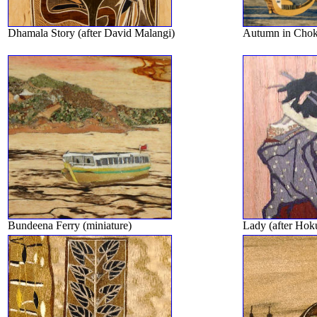
Dhamala Story (after David Malangi)
Autumn in Choko
Bundeena Ferry (miniature)
Lady (after Hoku