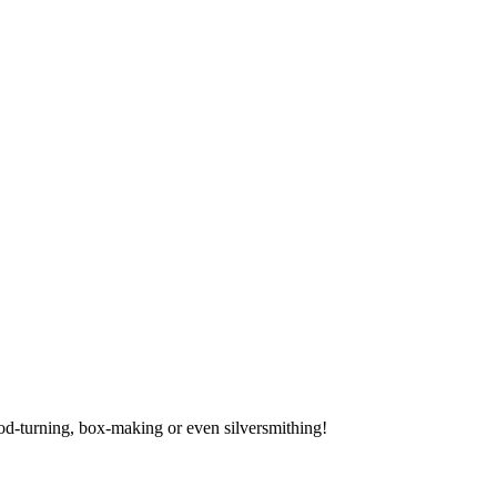
ood-turning, box-making or even silversmithing!