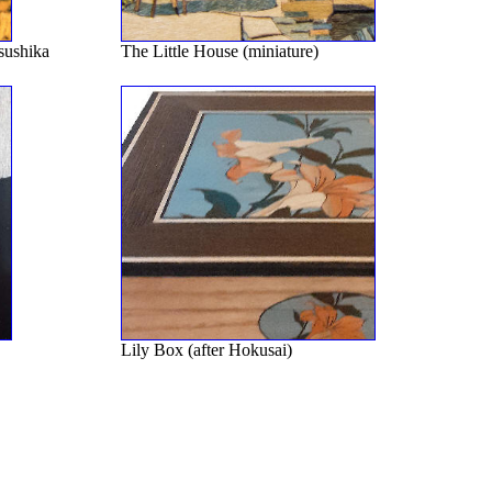
sushika
The Little House (miniature)
Lily Box (after Hokusai)