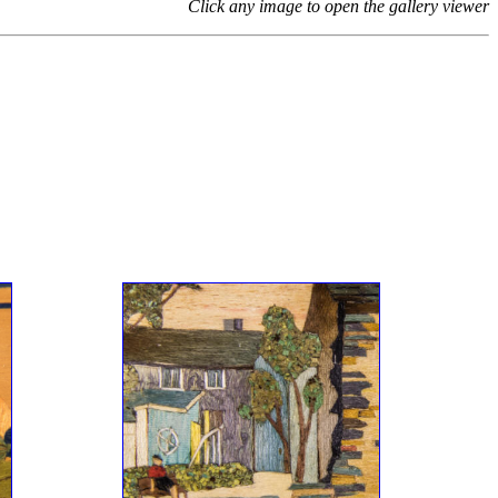
Click any image to open the gallery viewer