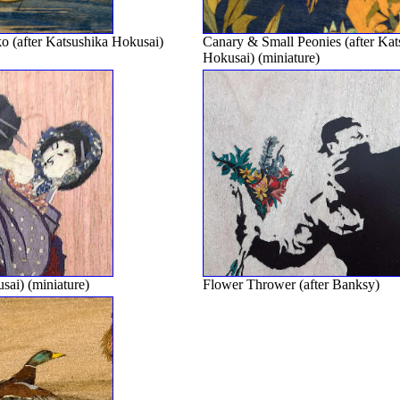
 (after Katsushika Hokusai)
Canary & Small Peonies (after Kat
Hokusai) (miniature)
sai) (miniature)
Flower Thrower (after Banksy)