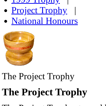
Project Trophy
|
National Honours
The Project Trophy
The Project Trophy