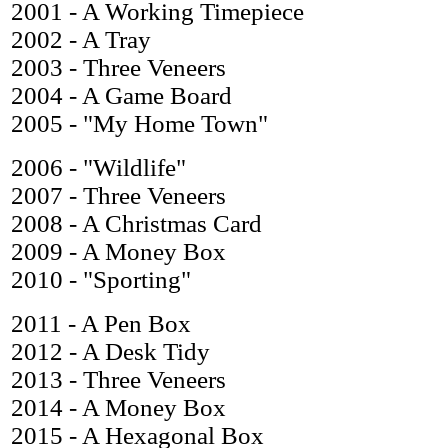
2001 - A Working Timepiece
2002 - A Tray
2003 - Three Veneers
2004 - A Game Board
2005 - "My Home Town"
2006 - "Wildlife"
2007 - Three Veneers
2008 - A Christmas Card
2009 - A Money Box
2010 - "Sporting"
2011 - A Pen Box
2012 - A Desk Tidy
2013 - Three Veneers
2014 - A Money Box
2015 - A Hexagonal Box