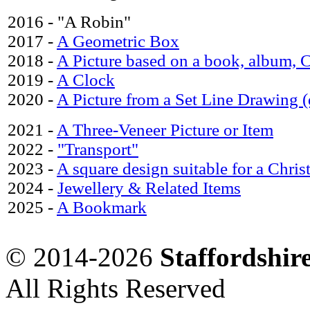
2016 - "A Robin"
2017 -
A Geometric Box
2018 -
A Picture based on a book, album,
2019 -
A Clock
2020 -
A Picture from a Set Line Drawing 
2021 -
A Three-Veneer Picture or Item
2022 -
"Transport"
2023 -
A square design suitable for a Chris
2024 -
Jewellery & Related Items
2025 -
A Bookmark
© 2014-2026
Staffordshi
All Rights Reserved