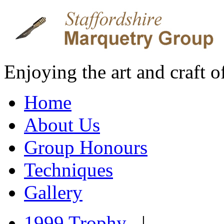
Enjoying the art and craft 
Home
About Us
Group Honours
Techniques
Gallery
1999 Trophy
|