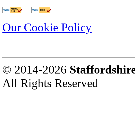
Our Cookie Policy
© 2014-2026
Staffordshi
All Rights Reserved