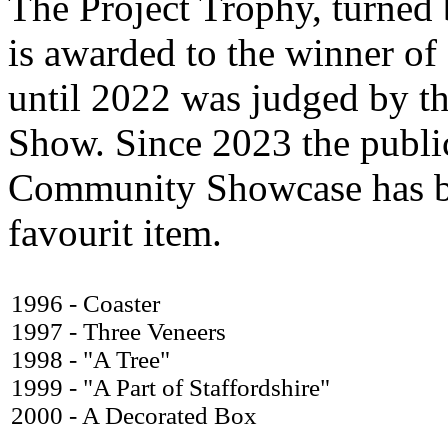
The Project Trophy, turned
is awarded to the winner of
until 2022 was judged by the
Show. Since 2023 the public
Community Showcase has bee
favourit item.
1996 - Coaster
1997 - Three Veneers
1998 - "A Tree"
1999 - "A Part of Staffordshire"
2000 - A Decorated Box